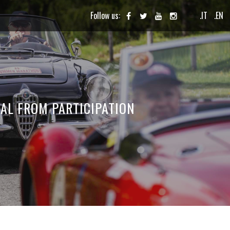
Follow us:
.IT
.EN
AL FROM PARTICIPATION