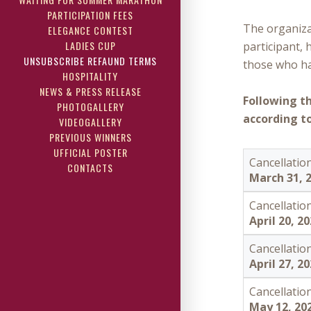
PARTICIPATION FEES
The organiza
ELEGANCE CONTEST
LADIES CUP
participant, 
UNSUBSCRIBE REFAUND TERMS
those who hav
HOSPITALITY
NEWS & PRESS RELEASE
Following t
PHOTOGALLERY
according to
VIDEOGALLERY
PREVIOUS WINNERS
UFFICIAL POSTER
Cancellation
CONTACTS
March 31, 
Cancellation
April 20, 2
Cancellation
April 27, 2
Cancellation
May 12, 20