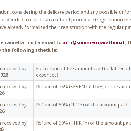
tion, considering the delicate period and any possible unfo
has decided to establish a refund procedure (registration fee
e already formalized their registration with the regular pa
he cancellation by email to
info@summermarathon.it
, 
 the following schedule:
 received by:
Full refund of the amount paid (a flat fee of
2026
expenses)
 received by:
Refund of 75% (SEVENTY-FIVE) of the amou
026
 received by:
Refund of 50% (FIFTY) of the amount paid
026
 received by:
Refund of 30% (THIRTY) of the amount pai
26