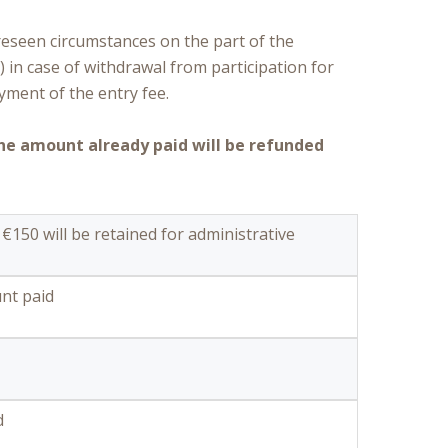
reseen circumstances on the part of the
) in case of withdrawal from participation for
yment of the entry fee.
the amount already paid will be refunded
 €150 will be retained for administrative
nt paid
d