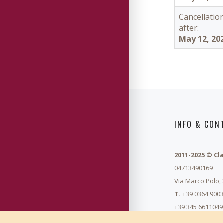
Cancellatio
after:
May 12, 20
INFO & CON
2011-2025 © Cl
04713490169
Via Marco Polo,
T.
+39 0364 9003
+39 345 6611049
info@summerma