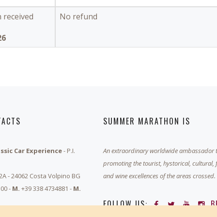
n received
No refund
26
TACTS
SUMMER MARATHON IS
assic Car Experience
- P.I.
An extraordinary worldwide ambassador 
promoting the tourist, hystorical, cultural,
 2A - 24062 Costa Volpino BG
and wine excellences of the areas crossed.
00 -
M.
+39 338 4734881 -
M.
FOLLOW US:
B
rathon.it
-
Privacy & Cookie