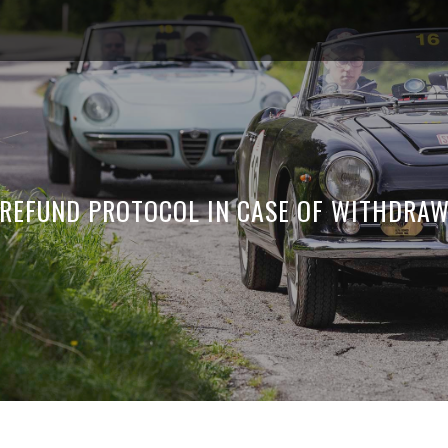
REFUND PROTOCOL IN CASE OF WITHDRAW