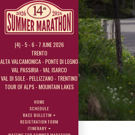
(4) - 5 - 6 - 7 JUNE 2026
TRENTO
ALTA VALCAMONICA - PONTE DI LEGNO
VAL PASSIRIA - VAL ISARCO
VAL DI SOLE - PELLIZZANO - TRENTINO
TOUR OF ALPS - MOUNTAIN LAKES
HOME
SCHEDULE
RACE BULLETIN
REGISTRATION FORM
ITINERARY
WAITING FOR SUMMER MARATHON