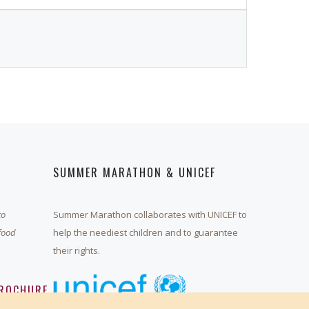
SUMMER MARATHON & UNICEF
to
Summer Marathon collaborates with UNICEF to
 food
help the neediest children and to guarantee
their rights.
ROCHURE