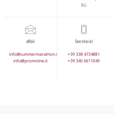
BG
eMail
Secretariat
info@summermarathon.it
+39 338 4734881
info@promoline.it
+39 345 6611049