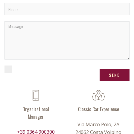
SEND
Organizational
Classic Car Experience
Manager
Via Marco Polo, 2A
+39 0364 900300
24062 Costa Volpino