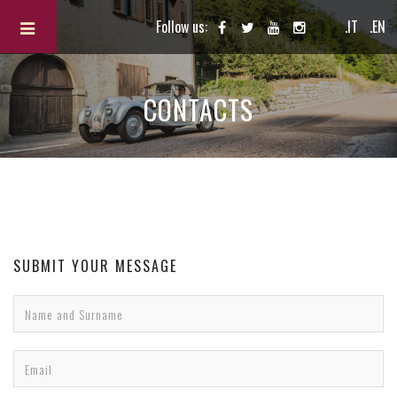
Follow us:
.IT
.EN
CONTACTS
SUBMIT YOUR MESSAGE