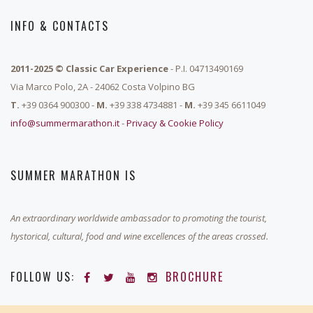
INFO & CONTACTS
2011-2025 © Classic Car Experience
- P.I. 04713490169
Via Marco Polo, 2A - 24062 Costa Volpino BG
T.
+39 0364 900300 -
M.
+39 338 4734881 -
M.
+39 345 6611049
info@summermarathon.it
-
Privacy & Cookie Policy
SUMMER MARATHON IS
An extraordinary worldwide ambassador to promoting the tourist,
hystorical, cultural, food and wine excellences of the areas crossed.
FOLLOW US:
BROCHURE