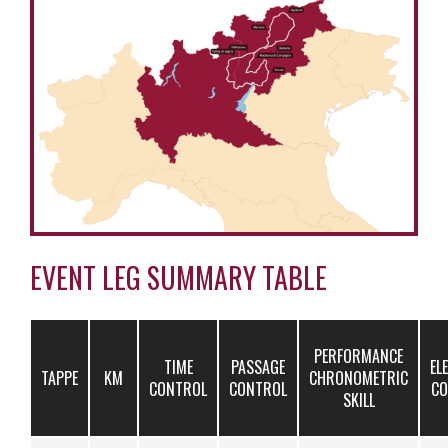
EVENT LEG SUMMARY TABLE
PERFORMANCE
TIME
PASSAGE
EL
TAPPE
KM
CHRONOMETRIC
CONTROL
CONTROL
CO
SKILL