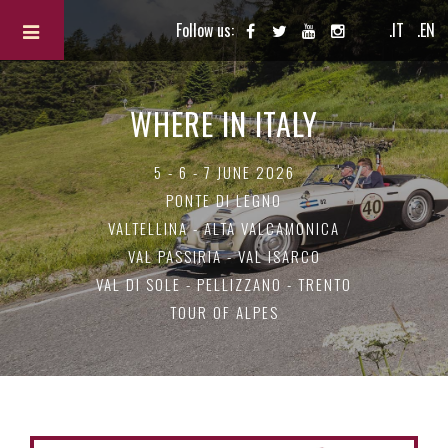
Follow us:
.IT
.EN
WHERE IN ITALY
5 - 6 - 7 JUNE 2026
PONTE DI LEGNO
VALTELLINA - ALTA VALCAMONICA
VAL PASSIRIA - VAL ISARCO
VAL DI SOLE - PELLIZZANO - TRENTO
TOUR OF ALPES