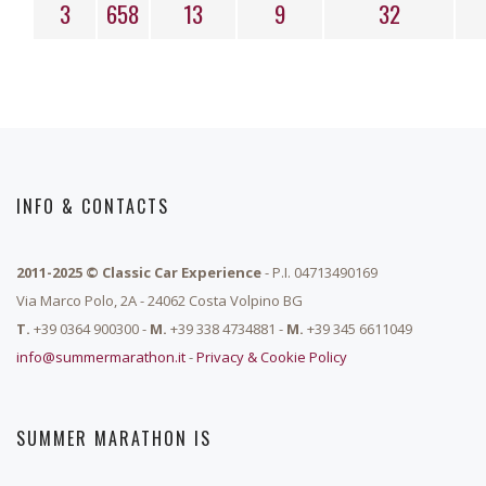
3
658
13
9
32
INFO & CONTACTS
2011-2025 © Classic Car Experience
- P.I. 04713490169
Via Marco Polo, 2A - 24062 Costa Volpino BG
T.
+39 0364 900300 -
M.
+39 338 4734881 -
M.
+39 345 6611049
info@summermarathon.it
-
Privacy & Cookie Policy
SUMMER MARATHON IS