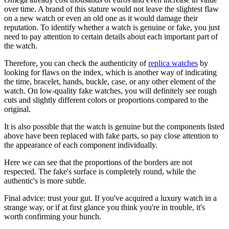
over time. A brand of this stature would not leave the slightest flaw
on a new watch or even an old one as it would damage their
reputation. To identify whether a watch is genuine or fake, you just
need to pay attention to certain details about each important part of
the watch.
Therefore, you can check the authenticity of
replica watches
by
looking for flaws on the index, which is another way of indicating
the time, bracelet, hands, buckle, case, or any other element of the
watch. On low-quality fake watches, you will definitely see rough
cuts and slightly different colors or proportions compared to the
original.
It is also possible that the watch is genuine but the components listed
above have been replaced with fake parts, so pay close attention to
the appearance of each component individually.
Here we can see that the proportions of the borders are not
respected. The fake's surface is completely round, while the
authentic's is more subtle.
Final advice: trust your gut. If you've acquired a luxury watch in a
strange way, or if at first glance you think you're in trouble, it's
worth confirming your hunch.