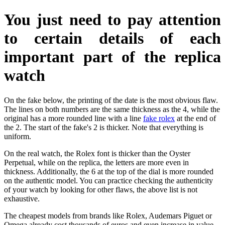
You just need to pay attention
to certain details of each
important part of the replica
watch
On the fake below, the printing of the date is the most obvious flaw.
The lines on both numbers are the same thickness as the 4, while the
original has a more rounded line with a line
fake rolex
at the end of
the 2. The start of the fake's 2 is thicker. Note that everything is
uniform.
On the real watch, the Rolex font is thicker than the Oyster
Perpetual, while on the replica, the letters are more even in
thickness. Additionally, the 6 at the top of the dial is more rounded
on the authentic model. You can practice checking the authenticity
of your watch by looking for other flaws, the above list is not
exhaustive.
The cheapest models from brands like Rolex, Audemars Piguet or
Omega already cost thousands of euros and even increase in value